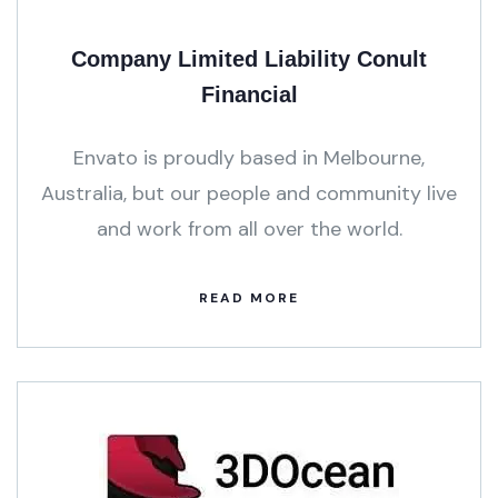
Company Limited Liability Conult
Financial
Envato is proudly based in Melbourne,
Australia, but our people and community live
and work from all over the world.
READ MORE