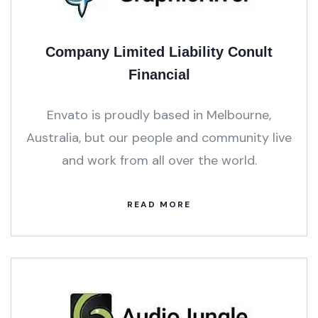
Company Limited Liability Conult
Financial
Envato is proudly based in Melbourne,
Australia, but our people and community live
and work from all over the world.
READ MORE