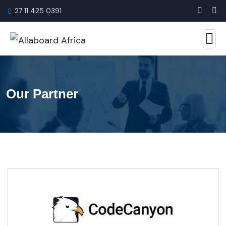
27 11 425 0391
Our Partner