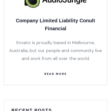
Company Limited Liability Conult
Financial
Envato is proudly based in Melbourne,
Australia, but our people and community live
and work from all over the world.
READ MORE
RECENT POSTS