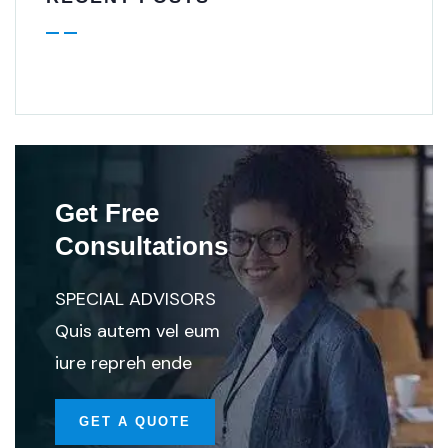
Get Free
Consultations
SPECIAL ADVISORS
Quis autem vel eum
iure repreh ende
GET A QUOTE