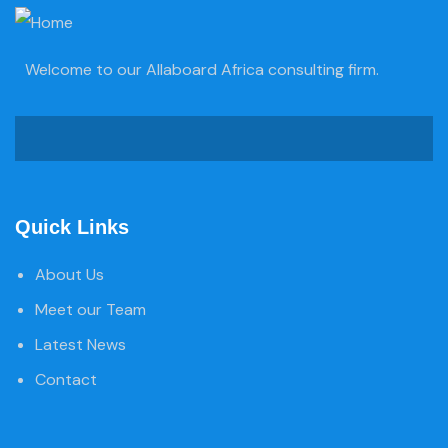
Welcome to our Allaboard Africa consulting firm.
Quick Links
About Us
Meet our Team
Latest News
Contact