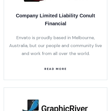
Company Limited Liability Conult
Financial
Envato is proudly based in Melbourne,
Australia, but our people and community live
and work from all over the world.
READ MORE