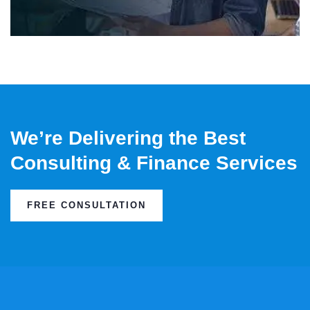
We’re Delivering the Best
Consulting & Finance Services
FREE CONSULTATION