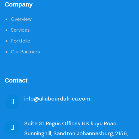
Company
Overview
Services
Portfolio
Our Partners
Contact
info@allaboardafrica.com
Suite 31, Regus Offices 6 Kikuyu Road,
Sunninghill, Sandton Johannesburg, 2156,