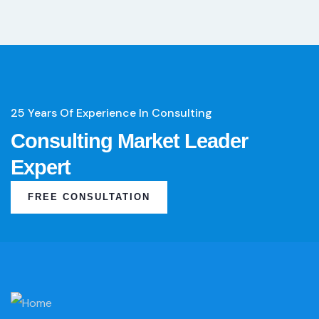
25 Years Of Experience In Consulting
Consulting Market Leader
Expert
FREE CONSULTATION