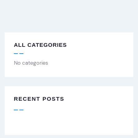
ALL CATEGORIES
No categories
RECENT POSTS