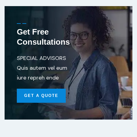
Get Free
Consultations
SPECIAL ADVISORS
Quis autem vel eum
iure repreh ende
GET A QUOTE