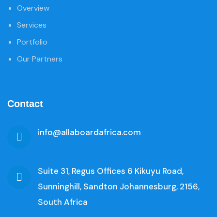
Overview
Services
Portfolio
Our Partners
Contact
info@allaboardafrica.com
Suite 31, Regus Offices 6 Kikuyu Road,
Sunninghill, Sandton Johannesburg, 2156,
South Africa