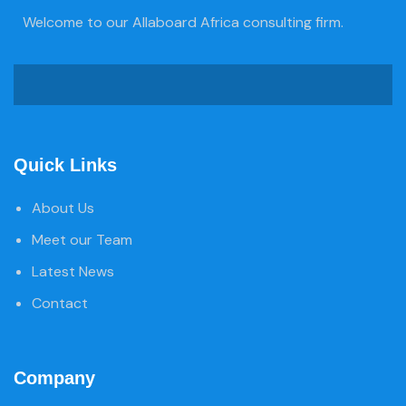
Welcome to our Allaboard Africa consulting firm.
Quick Links
About Us
Meet our Team
Latest News
Contact
Company