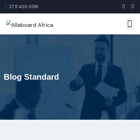
27 11 425 0391
Blog Standard